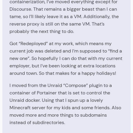
containerization, I’ve moved everything except for
Discourse. That remains a bigger beast than I can
tame, so I’ll likely leave it as a VM. Additionally, the
reverse proxy is still on the same VM. That’s
probably the next thing to do.
Got “Redeployed” at my work, which means my
current job was deleted and I’m supposed to “find a
new one”. So hopefully I can do that with my current
employer, but I’ve been looking at extra locations
around town. So that makes for a happy holidays!
I moved from the Unraid “Compose” plugin to a
container of Portainer that is set to control the
Unraid docker. Using that I spun up a lovely
Minecraft server for my kids and some friends. Also
moved more and more things to subdomains
instead of subdirectories.