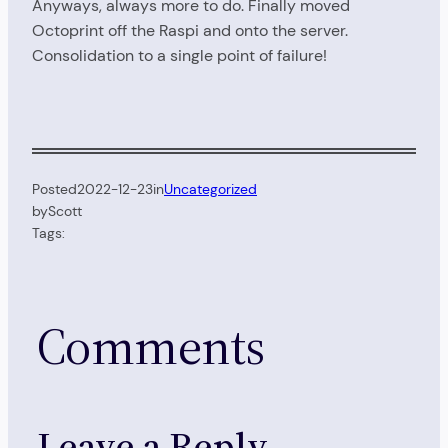
Anyways, always more to do. Finally moved
Octoprint off the Raspi and onto the server.
Consolidation to a single point of failure!
Posted
2022-12-23
in
Uncategorized
by
Scott
Tags:
Comments
Leave a Reply