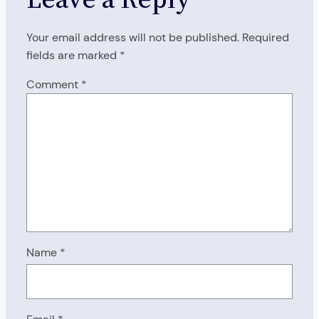
Your email address will not be published.
Required
fields are marked
*
Comment
*
Name
*