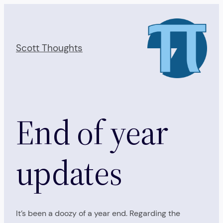
Skip
to
content
Scott Thoughts
End of year
updates
It’s been a doozy of a year end. Regarding the